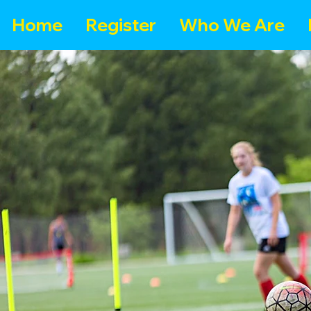
Home
Register
Who We Are