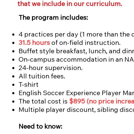
that we include in our curriculum.
The program includes:
4 practices per day (1 more than the 
31.5 hours
of on-field instruction.
Buffet style b
reakfast, lunch, and din
On-campus accommodation in an NA
24-hour supervision.
All tuition fees.
T-shirt
English Soccer Experience Player Ma
The total cost is
$895
(no price increa
Multiple player discount, sibling di
Need to know: