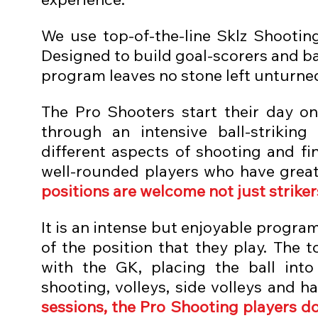
We use top-of-the-line Sklz Shootin
Designed to build goal-scorers and ba
program leaves no stone left unturned 
The Pro Shooters start their day on
through an intensive ball-strikin
different aspects of shooting and fi
well-rounded players who have greater
positions are welcome not just striker
It is an intense but enjoyable program 
of the position that they play. The 
with the GK, placing the ball into
shooting, volleys, side volleys and ha
sessions, the Pro Shooting players do 