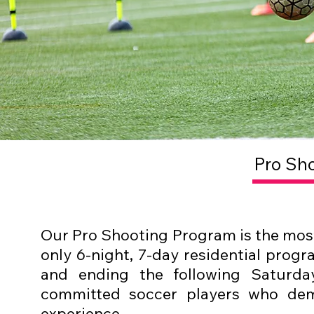
Pro Sh
Our Pro Shooting Program is the most 
only 6-night, 7-day residential progr
and ending the following Saturda
committed soccer players who dem
experience.