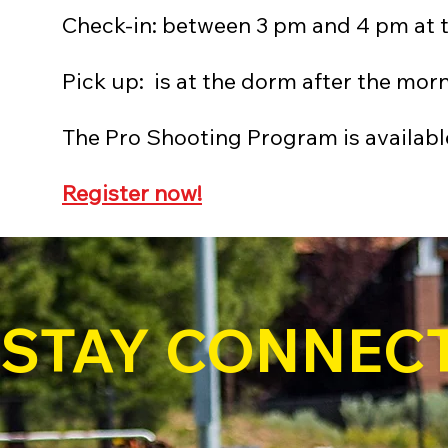
Check-in: between 3 pm and 4 pm at 
Pick up: is at the dorm after the mor
The Pro Shooting Program is available
Register now!
STAY CONNEC