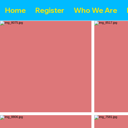
Home
Register
Who We Are