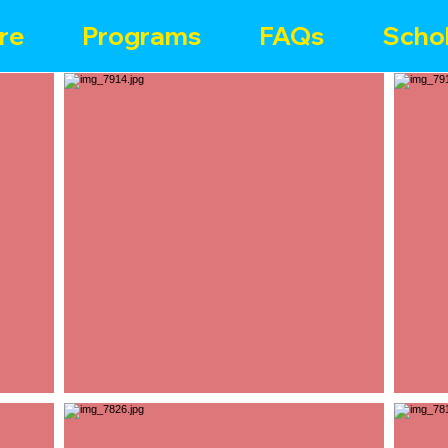
re
Programs
FAQs
Schol