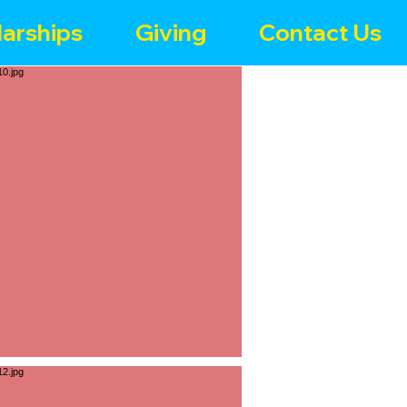
arships
Giving
Contact Us