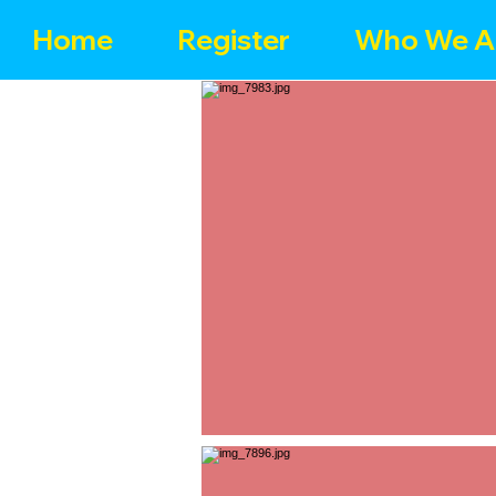
Home
Register
Who We A