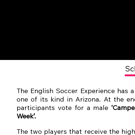
Sc
The
English Soccer Experience
has a 
one of its kind in Arizona. At the en
participants vote for a male
‘Camper
Week’.
The two players that receive the high