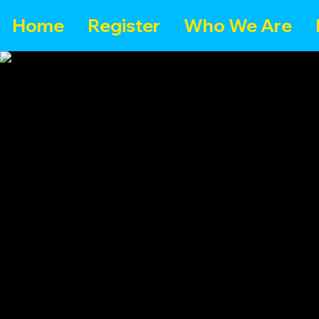
Home
Register
Who We Are