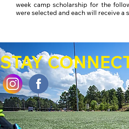
week camp scholarship for the follo
were selected and each will receive a 
STAY CONNEC