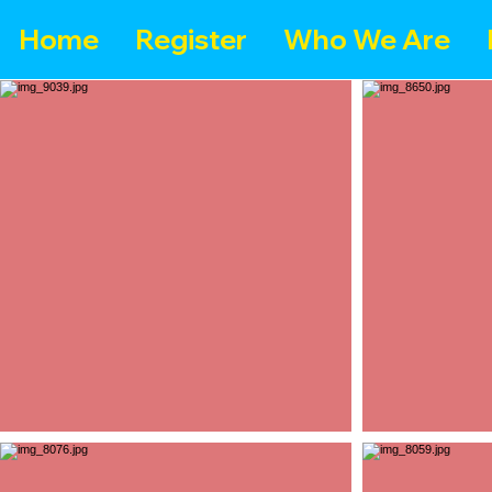
Home
Register
Who We Are